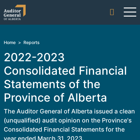
Skip to content
Home
>
Reports
2022-2023
Consolidated Financial
Statements of the
Province of Alberta
The Auditor General of Alberta issued a clean
(unqualified) audit opinion on the Province's
Consolidated Financial Statements for the
year ended March 31, 2023.