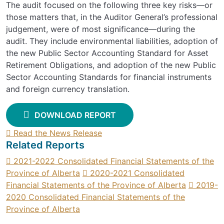
The audit focused on the following three key risks—or
those matters that, in the Auditor General’s professional
judgement, were of most significance—during the
audit. They include environmental liabilities, adoption of
the new Public Sector Accounting Standard for Asset
Retirement Obligations, and adoption of the new Public
Sector Accounting Standards for financial instruments
and foreign currency translation.
DOWNLOAD REPORT
Read the News Release
Related Reports
2021-2022 Consolidated Financial Statements of the
Province of Alberta
2020-2021 Consolidated
Financial Statements of the Province of Alberta
2019-
2020 Consolidated Financial Statements of the
Province of Alberta