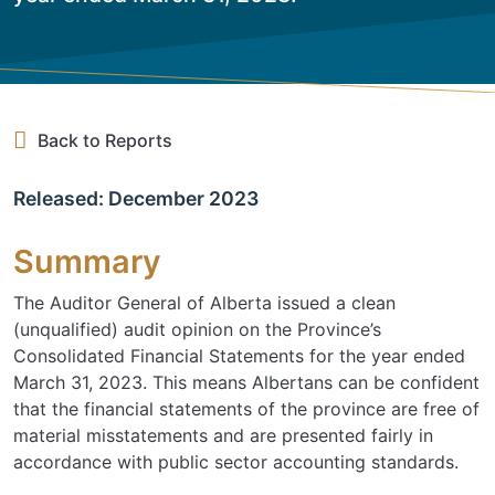
Back to Reports
Released: December 2023
Summary
The Auditor General of Alberta issued a clean
(unqualified) audit opinion on the Province’s
Consolidated Financial Statements for the year ended
March 31, 2023. This means Albertans can be confident
that the financial statements of the province are free of
material misstatements and are presented fairly in
accordance with public sector accounting standards.