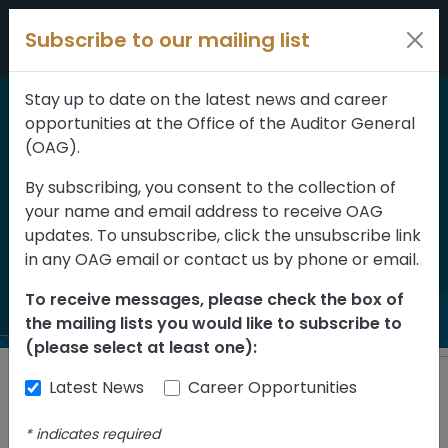
Skip to content
Subscribe to our mailing list
Stay up to date on the latest news and career
opportunities at the Office of the Auditor General
Home
>
Reports
(OAG).
Information
By subscribing, you consent to the collection of
your name and email address to receive OAG
Technology Control
updates. To unsubscribe, click the unsubscribe link
Framework Follow-up
in any OAG email or contact us by phone or email.
To receive messages, please check the box of
the mailing lists you would like to subscribe to
(please select at least one):
Latest News
Career Opportunities
Back to Reports
*
indicates required