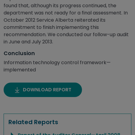
found that, although its progress continued, the
department was not ready for a final assessment. In
October 2012 Service Alberta reiterated its
commitment to finish implementing this
recommendation. We conducted our follow-up audit
in June and July 2013.
Conclusion
Information technology control framework—
implemented
DOWNLOAD REPORT
Related Reports