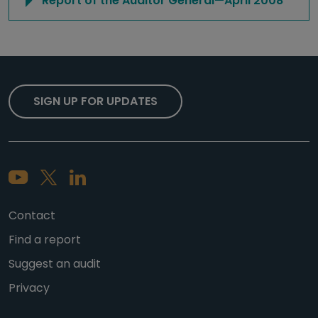
Report of the Auditor General—April 2008
SIGN UP FOR UPDATES
Contact
Find a report
Suggest an audit
Privacy