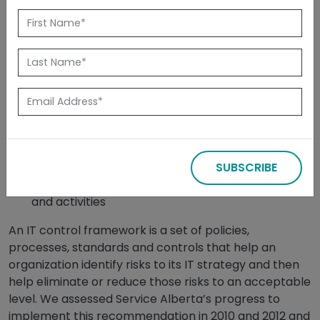
Released: February 2014
Summary
In 2008 we recommended that the Ministry of Service
Alberta, in conjunction with all ministries and through
CIO Council, develop and promote:
a comprehensive IT control framework and
SUBSCRIBE
guidance for implementing it
well-designed and effective IT control processes
and activities
An IT control framework is a set of policies,
processes, standards and controls that help an
organization identify risks to its IT strategy and then
help eliminate or reduce those risks to an acceptable
level. We assessed Service Alberta’s progress to
implement this recommendation in 2010 and 2012 and