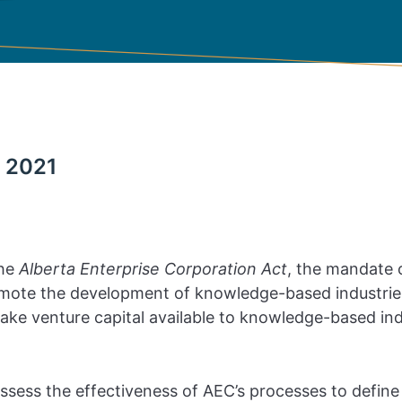
 2021
the
Alberta Enterprise Corporation Act
, the mandate o
omote the development of knowledge-based industries
make venture capital available to knowledge-based ind
ssess the effectiveness of AEC’s processes to define 