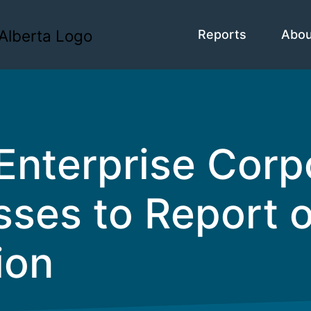
Reports
Abo
Enterprise Corp
ses to Report o
ion