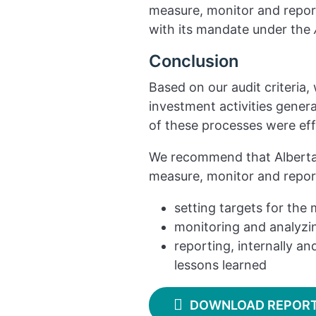
measure, monitor and report
with its mandate under the
Conclusion
Based on our audit criteria
investment activities genera
of these processes were ef
We recommend that Alberta 
measure, monitor and report
setting targets for the 
monitoring and analyzin
reporting, internally and
lessons learned
DOWNLOAD REPOR