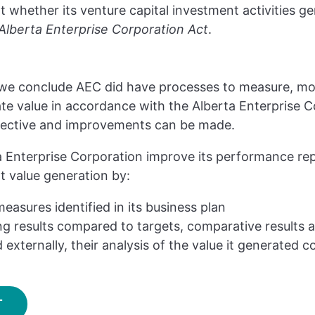
 whether its venture capital investment activities g
Alberta Enterprise Corporation Act
.
, we conclude AEC did have processes to measure, mo
te value in accordance with the Alberta Enterprise Co
fective and improvements can be made.
Enterprise Corporation improve its performance rep
 value generation by:
measures identified in its business plan
g results compared to targets, comparative results 
 externally, their analysis of the value it generated co
T