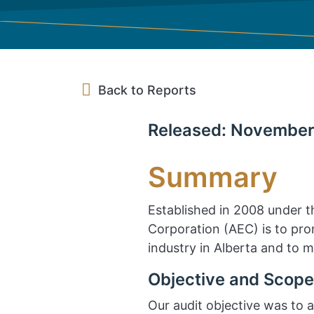
Back to Reports
Released: November
Summary
Established in 2008 under 
Corporation (AEC) is to pr
industry in Alberta and to 
Objective and Scope
Our audit objective was to a