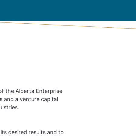
f the Alberta Enterprise
 and a venture capital
ustries.
its desired results and to