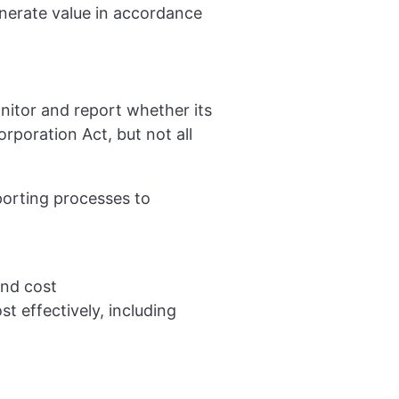
enerate value in accordance
nitor and report whether its
rporation Act, but not all
orting processes to
and cost
st effectively, including