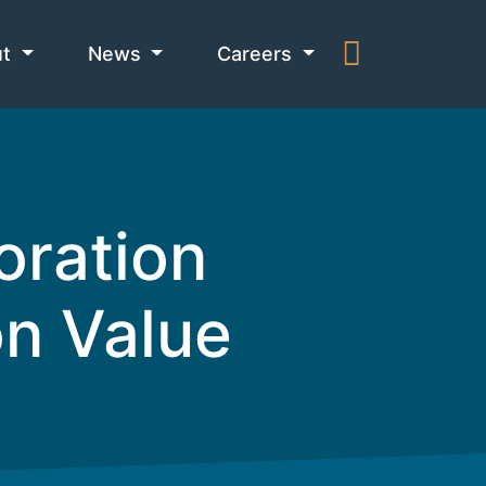
ut
News
Careers
oration
n Value