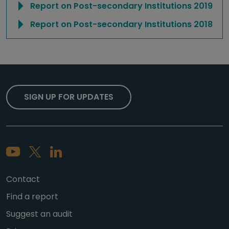
Report on Post-secondary Institutions 2019
Report on Post-secondary Institutions 2018
SIGN UP FOR UPDATES
Contact
Find a report
Suggest an audit