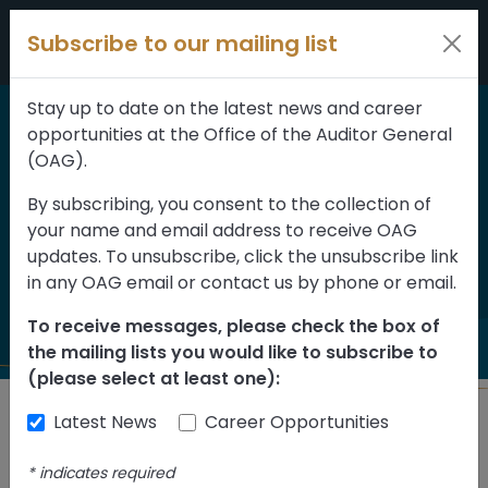
Skip to content
Subscribe to our mailing list
Stay up to date on the latest news and career
opportunities at the Office of the Auditor General
Home
>
Reports
(OAG).
Report on Post-
By subscribing, you consent to the collection of
your name and email address to receive OAG
secondary Institutions
updates. To unsubscribe, click the unsubscribe link
2021
in any OAG email or contact us by phone or email.
To receive messages, please check the box of
the mailing lists you would like to subscribe to
(please select at least one):
Latest News
Career Opportunities
Back to Reports
*
indicates required