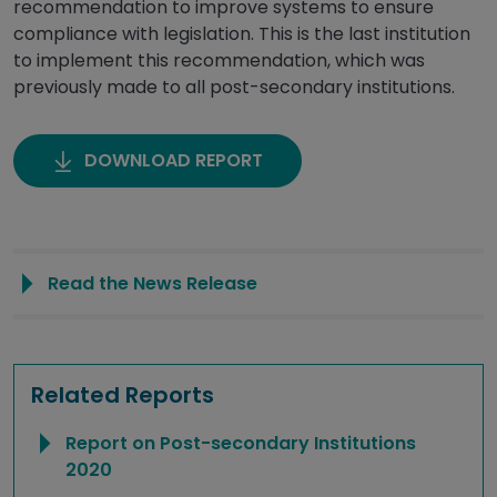
recommendation to improve systems to ensure
compliance with legislation. This is the last institution
to implement this recommendation, which was
previously made to all post-secondary institutions.
DOWNLOAD REPORT
Read the News Release
Related Reports
Report on Post-secondary Institutions
2020