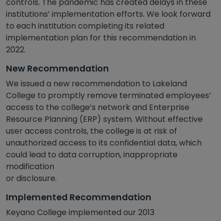
controls. The pandemic has created delays in these
institutions’ implementation efforts. We look forward
to each institution completing its related
implementation plan for this recommendation in
2022.
New Recommendation
We issued a new recommendation to Lakeland
College to promptly remove terminated employees’
access to the college’s network and Enterprise
Resource Planning (ERP) system. Without effective
user access controls, the college is at risk of
unauthorized access to its confidential data, which
could lead to data corruption, inappropriate
modification
or disclosure.
Implemented Recommendation
Keyano College implemented our 2013