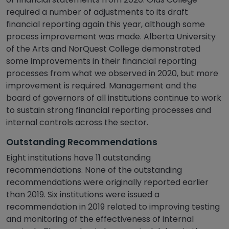
required a number of adjustments to its draft
financial reporting again this year, although some
process improvement was made. Alberta University
of the Arts and NorQuest College demonstrated
some improvements in their financial reporting
processes from what we observed in 2020, but more
improvement is required. Management and the
board of governors of all institutions continue to work
to sustain strong financial reporting processes and
internal controls across the sector.
Outstanding Recommendations
Eight institutions have 11 outstanding
recommendations. None of the outstanding
recommendations were originally reported earlier
than 2019. Six institutions were issued a
recommendation in 2019 related to improving testing
and monitoring of the effectiveness of internal