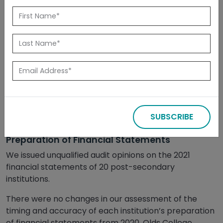
Released: February 2022
Summary
This report compiles the status of recommendations
from our 2021 financial statement audits of post-
secondary institutions. It also includes a report card
on each institution’s financial reporting processes
and internal controls with comparative assessments
SUBSCRIBE
from our 2020 and 2019 audits.
Preparation of Financial Statements
We issued unqualified audit opinions on the 2021
financial statements of 20 post-secondary
institutions.
There were no changes in our assessment of the
timing and accuracy of each institution’s preparation
of financial statements from 2020. Olds College