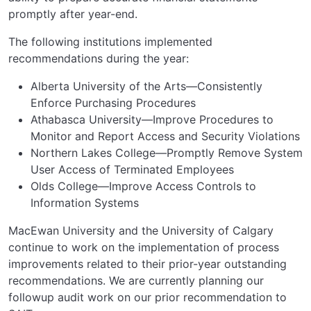
promptly after year-end.
The following institutions implemented
recommendations during the year:
Alberta University of the Arts—Consistently
Enforce Purchasing Procedures
Athabasca University—Improve Procedures to
Monitor and Report Access and Security Violations
Northern Lakes College—Promptly Remove System
User Access of Terminated Employees
Olds College—Improve Access Controls to
Information Systems
MacEwan University and the University of Calgary
continue to work on the implementation of process
improvements related to their prior-year outstanding
recommendations. We are currently planning our
followup audit work on our prior recommendation to