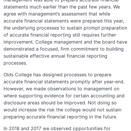
statements much earlier than the past few years. We
agree with management’s assessment that while
accurate financial statements were prepared this year,
the underlying processes to sustain prompt preparation
of accurate financial reporting still requires further
improvement. College management and the board have
demonstrated a focused, firm commitment to building
sustainable effective annual financial reporting
processes.
Olds College has designed processes to prepare
accurate financial statements promptly after year-end.
However, we made observations to management on
where supporting evidence for certain accounting and
disclosure areas should be improved. Not doing so
would increase the risk the college would not sustain
preparing accurate financial reporting in the future.
In 2018 and 2017 we observed opportunities for