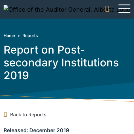
Skip to content
Home
>
Reports
Report on Post-
secondary Institutions
2019
Back to Reports
Released: December 2019