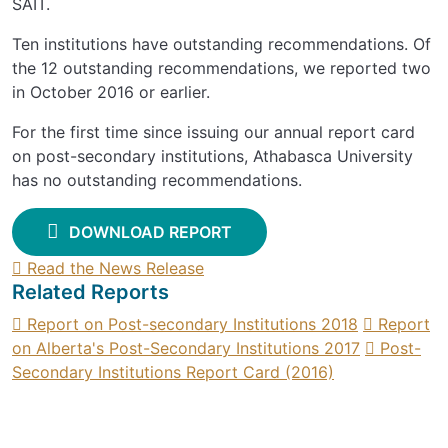
SAIT.
Ten institutions have outstanding recommendations. Of
the 12 outstanding recommendations, we reported two
in October 2016 or earlier.
For the first time since issuing our annual report card
on post-secondary institutions, Athabasca University
has no outstanding recommendations.
DOWNLOAD REPORT
Read the News Release
Related Reports
Report on Post-secondary Institutions 2018
Report
on Alberta's Post-Secondary Institutions 2017
Post-
Secondary Institutions Report Card (2016)
SIGN UP FOR UPDATES
Contact