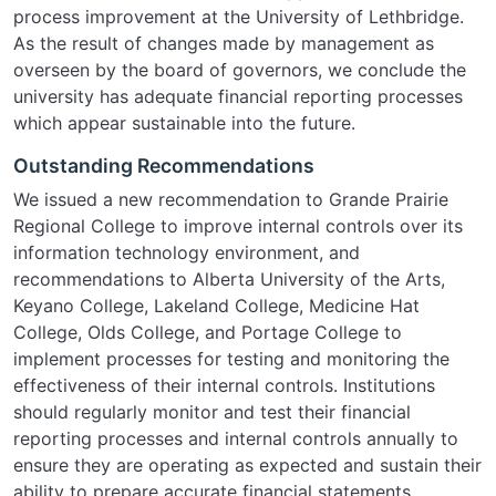
process improvement at the University of Lethbridge.
As the result of changes made by management as
overseen by the board of governors, we conclude the
university has adequate financial reporting processes
which appear sustainable into the future.
Outstanding Recommendations
We issued a new recommendation to Grande Prairie
Regional College to improve internal controls over its
information technology environment, and
recommendations to Alberta University of the Arts,
Keyano College, Lakeland College, Medicine Hat
College, Olds College, and Portage College to
implement processes for testing and monitoring the
effectiveness of their internal controls. Institutions
should regularly monitor and test their financial
reporting processes and internal controls annually to
ensure they are operating as expected and sustain their
ability to prepare accurate financial statements