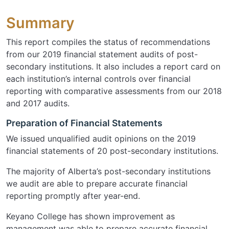
Summary
This report compiles the status of recommendations
from our 2019 financial statement audits of post-
secondary institutions. It also includes a report card on
each institution’s internal controls over financial
reporting with comparative assessments from our 2018
and 2017 audits.
Preparation of Financial Statements
We issued unqualified audit opinions on the 2019
financial statements of 20 post-secondary institutions.
The majority of Alberta’s post-secondary institutions
we audit are able to prepare accurate financial
reporting promptly after year-end.
Keyano College has shown improvement as
management was able to prepare accurate financial