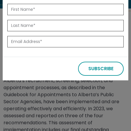
Back to Reports
Released: July 2025
Summary
SUBSCRIBE
In 2019, we audited whether the Government of
Alberta’s recruitment, screening, selection, and
appointment processes, as described in the
Guidebook for Appointments to Alberta’s Public
Sector Agencies, have been implemented and are
operating effectively and efficiently. In 2023, we
assessed and reported on three of the four
recommendations. This assessment of
implementation includes our final outstanding