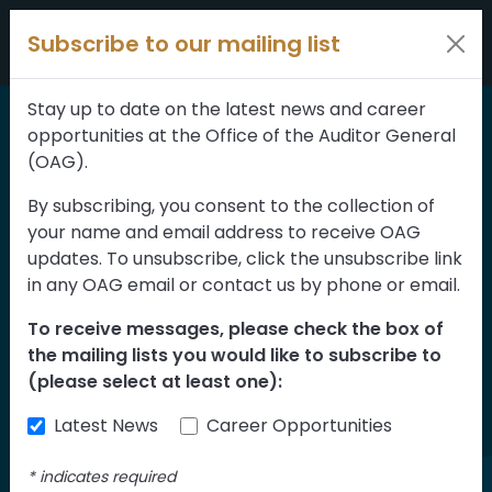
Skip to content
Subscribe to our mailing list
Stay up to date on the latest news and career
opportunities at the Office of the Auditor General
Home
>
Reports
(OAG).
Public Service
By subscribing, you consent to the collection of
your name and email address to receive OAG
Commission—Public
updates. To unsubscribe, click the unsubscribe link
Agency Board Member
in any OAG email or contact us by phone or email.
Recruitment and
To receive messages, please check the box of
the mailing lists you would like to subscribe to
Selection Assessment
(please select at least one):
of Implementation
Latest News
Career Opportunities
*
indicates required