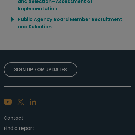
and Selection—Assessment of
Implementation
Public Agency Board Member Recruitment
and Selection
SIGN UP FOR UPDATES
Contact
Find a report