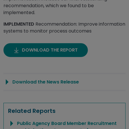
recommendation, which we found to be
implemented.
IMPLEMENTED
Recommendation: Improve information
systems to monitor process outcomes
DOWNLOAD THE REPORT
Download the News Release
Related Reports
Public Agency Board Member Recruitment