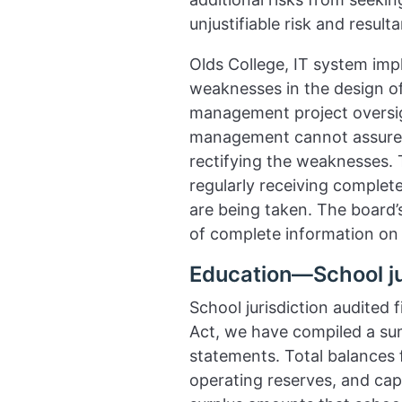
unjustifiable risk and resul
Olds College, IT system imp
weaknesses in the design o
management project oversigh
management cannot assure t
rectifying the weaknesses. T
regularly receiving complet
are being taken. The board’s
of complete information on
Education—School ju
School jurisdiction audited
Act, we have compiled a summ
statements. Total balances 
operating reserves, and cap