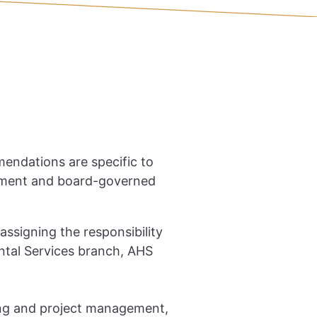
mmendations are specific to
artment and board-governed
signing the responsibility
ental Services branch, AHS
ing and project management,