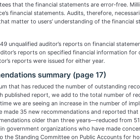
ees that the financial statements are error-free. Mill
’s financial statements. Audits, therefore, necessari
that matter to users’ understanding of the financial 
49 unqualified auditor’s reports on financial stateme
uditor’s reports on specified financial information for
or’s reports were issued for either year.
endations summary (page 17)
um that has reduced the number of outstanding rec
ch published report, we add to the total number of 
 time we are seeing an increase in the number of i
e made 35 new recommendations and reported that 
endations older than three years—reduced from 51 in
thin government organizations who have made concer
 the Standing Committee on Public Accounts for ho