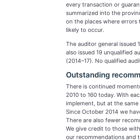
every transaction or guarant
summarized into the province
on the places where errors 
likely to occur.
The auditor general issued 1
also issued 19 unqualified a
(2014–17). No qualified audit
Outstanding recomm
There is continued moment
2010 to 160 today. With ea
implement, but at the same
Since October 2014 we hav
There are also fewer recomm
We give credit to those wi
our recommendations and to