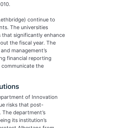
010.
Lethbridge) continue to
ts. The universities
 that significantly enhance
out the fiscal year. The
ms and management’s
ng financial reporting
er communicate the
utions
epartment of Innovation
e risks that post-
. The department’s
ng its institution’s
 protect Albertans from