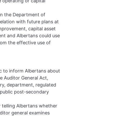
 operating or capital
 in the Department of
lation with future plans at
improvement, capital asset
ent and Albertans could use
rom the effective use of
c to inform Albertans about
e Auditor General Act,
try, department, regulated
 public post-secondary
y telling Albertans whether
uditor general examines