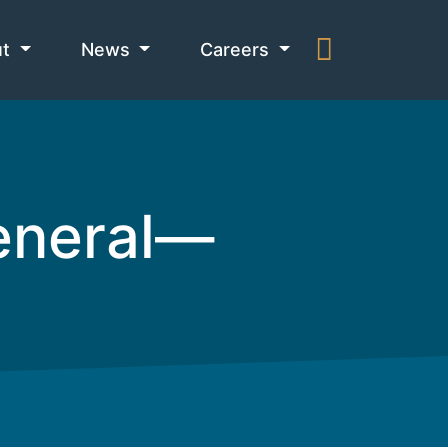
ut
News
Careers
General—