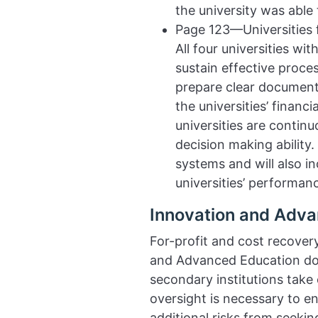
the university was abl
Page 123—Universities 
All four universities w
sustain effective proce
prepare clear documenta
the universities’ financ
universities are contin
decision making ability.
systems and will also i
universities’ performanc
Innovation and Adva
For-profit and cost recove
and Advanced Education doe
secondary institutions tak
oversight is necessary to en
additional risks from seekin