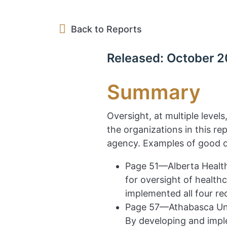
Back to Reports
Released: October 2
Summary
Oversight, at multiple level
the organizations in this r
agency. Examples of good o
Page 51—Alberta Health
for oversight of health
implemented all four r
Page 57—Athabasca Uni
By developing and impl