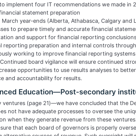
e to implement four IT recommendations we made in 2
financial statement preparation
ith March year-ends (Alberta, Athabasca, Calgary and 
sses to prepare timely and accurate financial statemen
tion and support for financial reporting conclusions
ial reporting preparation and internal controls through
uously working to improve financial reporting syste
 Continued board vigilance will ensure continued stro
ncrease opportunities to use results analyses to bett
e and accountability for results.
nced Education—Post-secondary instit
ry ventures (page 21)—we have concluded that the D
s not have adequate processes to oversee the uniqu
e on when they generate revenue from these ventures
sure that each board of governors is properly overseei
g alternative sources of revenue. Such oversight will