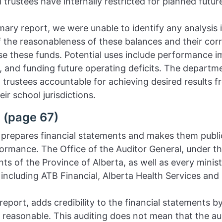
trustees have internally restricted for planned future
mary report, we were unable to identify any analysis
 the reasonableness of these balances and their corre
 use these funds. Potential uses include performance 
 and funding future operating deficits. The departm
 trustees accountable for achieving desired results f
ir school jurisdictions.
 (page 67)
prepares financial statements and makes them publi
formance. The Office of the Auditor General, under th
nts of the Province of Alberta, as well as every minis
 including ATB Financial, Alberta Health Services and
 report, adds credibility to the financial statements b
e reasonable. This auditing does not mean that the a