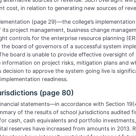
tant cost, in relation to generating new sources of rev
lementation (page 29)—the college’s implementation 
f its project management, business change managem
t controls for the enterprise resource planning (ERP
he board of governors of a successful system impl
he board is unable to provide effective oversight of th
e information on project risks, mitigation plans and 
 decision to approve the system going live is signifi
 implementation readiness.
risdictions (page 80)
 financial statements—in accordance with Section 19(
ary of the results of school jurisdictions audited fi
for cash, cash equivalents and portfolio investments,
ital reserves have increased from amounts in 2013. R