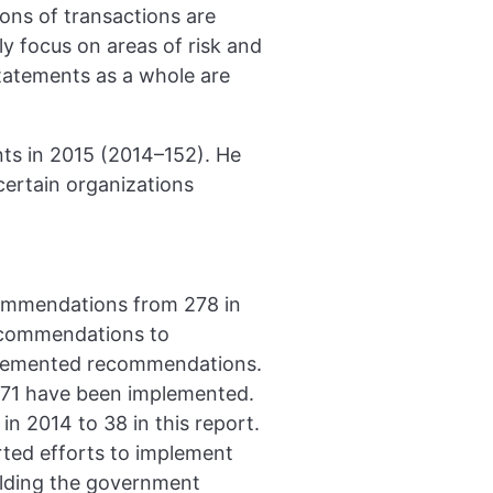
ions of transactions are
ly focus on areas of risk and
statements as a whole are
nts in 2015 (2014–152). He
 certain organizations
ommendations from 278 in
recommendations to
mplemented recommendations.
71 have been implemented.
 2014 to 38 in this report.
ted efforts to implement
lding the government