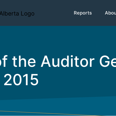
Reports
Abo
of the Auditor 
 2015