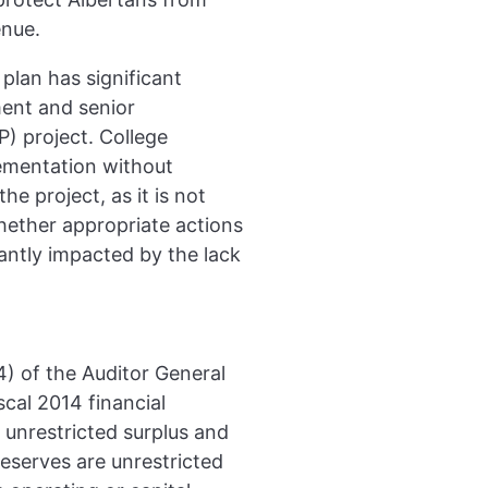
enue.
plan has significant
ent and senior
) project. College
ementation without
e project, as it is not
whether appropriate actions
cantly impacted by the lack
4) of the Auditor General
scal 2014 financial
 unrestricted surplus and
eserves are unrestricted