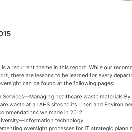
015
s, is a recurrent theme in this report. While our reco
eport, there are lessons to be learned for every dep
versight can be found at the following pages:
 Services—Managing healthcare waste materials By as
care waste at all AHS sites to its Linen and Environm
ecommendations we made in 2012.
versity—Information technology
ementing oversight processes for IT strategic plann