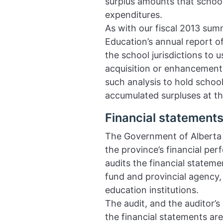
surplus amounts that school 
expenditures.
As with our fiscal 2013 sum
Education’s annual report of
the school jurisdictions to
acquisition or enhancement,
such analysis to hold school
accumulated surpluses at the
Financial statements
The Government of Alberta 
the province’s financial per
audits the financial stateme
fund and provincial agency,
education institutions.
The audit, and the auditor’s
the financial statements ar