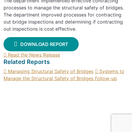
The department implemented effective contracting
processes to manage the structural safety of bridges.
The department improved processes for contracting
out bridge inspections and determining if contracting
out inspections is cost effective.
DOWNLOAD REPORT
Read the News Release
Related Reports
Managing Structural Safety of Bridges
Systems to
Manage the Structural Safety of Bridges Follow-up
SIGN UP FOR UPDATES
Contact
Find a report
Suggest an audit
Privacy