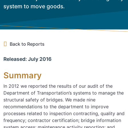
system to move goods.
Back to Reports
Released: July 2016
Summary
In 2012 we reported the results of our audit of the
Department of Transportation’s systems to manage the
structural safety of bridges. We made nine
recommendations to the department to improve
processes related to inspection contracting, quality and
frequency; contractor certification; bridge information
system access; maintenance activity reporting; and