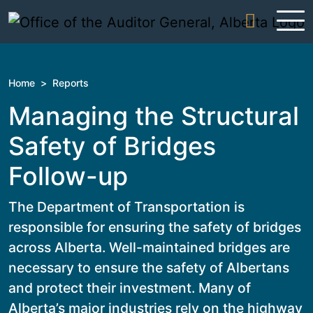
Skip to content
Home
>
Reports
Managing the Structural
Safety of Bridges
Follow-up
The Department of Transportation is
responsible for ensuring the safety of bridges
across Alberta. Well-maintained bridges are
necessary to ensure the safety of Albertans
and protect their investment. Many of
Alberta’s major industries rely on the highway