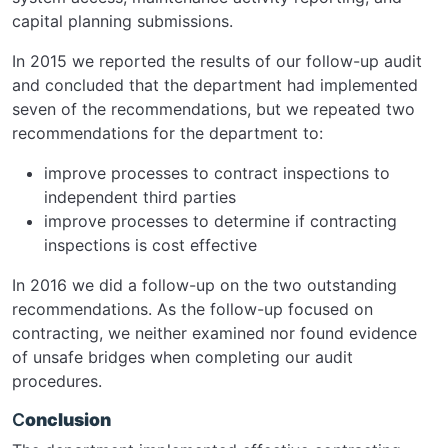
capital planning submissions.
In 2015 we reported the results of our follow-up audit
and concluded that the department had implemented
seven of the recommendations, but we repeated two
recommendations for the department to:
improve processes to contract inspections to
independent third parties
improve processes to determine if contracting
inspections is cost effective
In 2016 we did a follow-up on the two outstanding
recommendations. As the follow-up focused on
contracting, we neither examined nor found evidence
of unsafe bridges when completing our audit
procedures.
C
onclusion