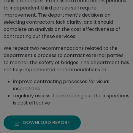
audit procedures. Processes to contract inspections
to independent third parties still require
improvement. The department’s decisions on
selecting contractors lack clarity, and it should
complete an analysis on the cost effectiveness of
contracting out these services.
We repeat two recommendations related to the
department’s process to contract external parties
to monitor the safety of bridges. The department has
not fully implemented recommendations to:
improve contracting processes for visual
inspections
regularly assess if contracting out the inspections
is cost effective
DOWNLOAD REPORT