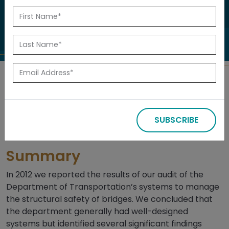
Many of Alberta’s major industries rely on
the highway system to move goods.
Back to Reports
Released: July 2015
SUBSCRIBE
Summary
In 2012 we reported the results of our audit of the
Department of Transportation’s systems to manage
the structural safety of bridges. We concluded that
the department generally had well-designed
systems but identified several significant findings