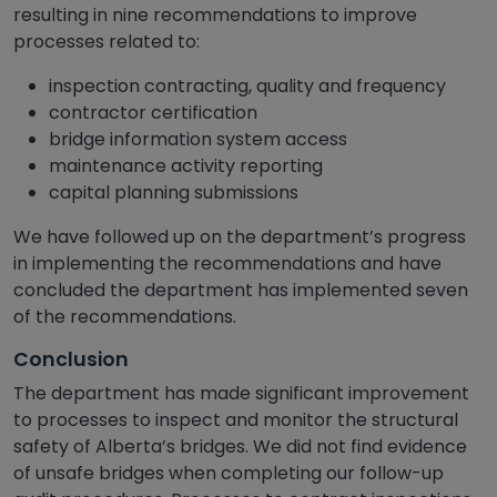
resulting in nine recommendations to improve
processes related to:
inspection contracting, quality and frequency
contractor certification
bridge information system access
maintenance activity reporting
capital planning submissions
We have followed up on the department’s progress
in implementing the recommendations and have
concluded the department has implemented seven
of the recommendations.
Conclusion
The department has made significant improvement
to processes to inspect and monitor the structural
safety of Alberta’s bridges. We did not find evidence
of unsafe bridges when completing our follow-up