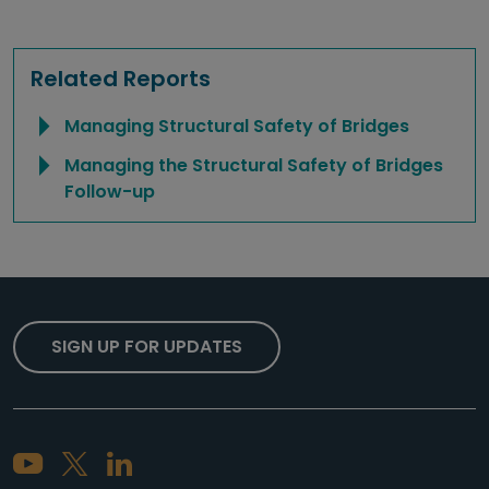
Related Reports
Managing Structural Safety of Bridges
Managing the Structural Safety of Bridges
Follow-up
SIGN UP FOR UPDATES