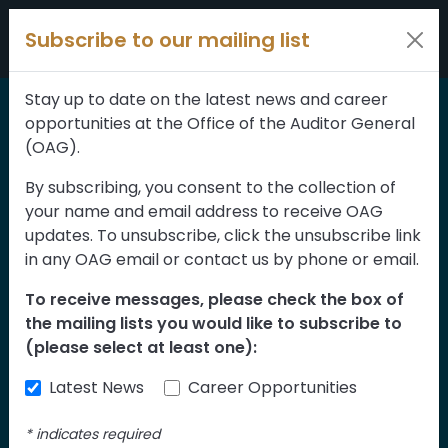
Skip to content
Subscribe to our mailing list
Stay up to date on the latest news and career
opportunities at the Office of the Auditor General
Home
>
Reports
(OAG).
Systems to Manage
By subscribing, you consent to the collection of
your name and email address to receive OAG
the Structural Safety of
updates. To unsubscribe, click the unsubscribe link
Bridges Follow-up
in any OAG email or contact us by phone or email.
To receive messages, please check the box of
The Department of Transportation is
the mailing lists you would like to subscribe to
responsible for ensuring the safety of
(please select at least one):
bridges across Alberta. Well maintained
Latest News
Career Opportunities
bridges are necessary to ensure the safety
of Albertans and protect their investment.
*
indicates required