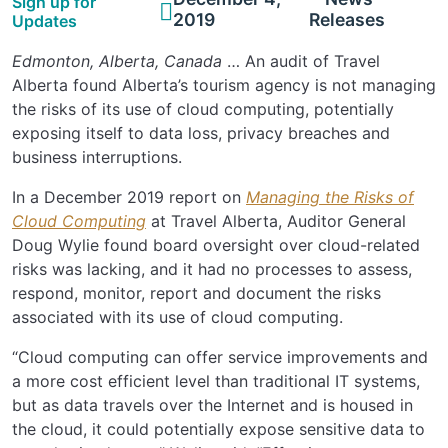
Sign up for
2019
Releases
Updates
Edmonton, Alberta, Canada
… An audit of Travel
Alberta found Alberta’s tourism agency is not managing
the risks of its use of cloud computing, potentially
exposing itself to data loss, privacy breaches and
business interruptions.
In a December 2019 report on
Managing the Risks of
Cloud Computing
at Travel Alberta, Auditor General
Doug Wylie found board oversight over cloud-related
risks was lacking, and it had no processes to assess,
respond, monitor, report and document the risks
associated with its use of cloud computing.
“Cloud computing can offer service improvements and
a more cost efficient level than traditional IT systems,
but as data travels over the Internet and is housed in
the cloud, it could potentially expose sensitive data to