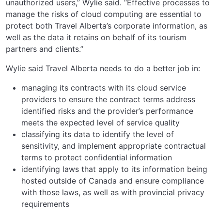
unauthorized users,” Wylie said. “Effective processes to
manage the risks of cloud computing are essential to
protect both Travel Alberta’s corporate information, as
well as the data it retains on behalf of its tourism
partners and clients.”
Wylie said Travel Alberta needs to do a better job in:
managing its contracts with its cloud service
providers to ensure the contract terms address
identified risks and the provider’s performance
meets the expected level of service quality
classifying its data to identify the level of
sensitivity, and implement appropriate contractual
terms to protect confidential information
identifying laws that apply to its information being
hosted outside of Canada and ensure compliance
with those laws, as well as with provincial privacy
requirements