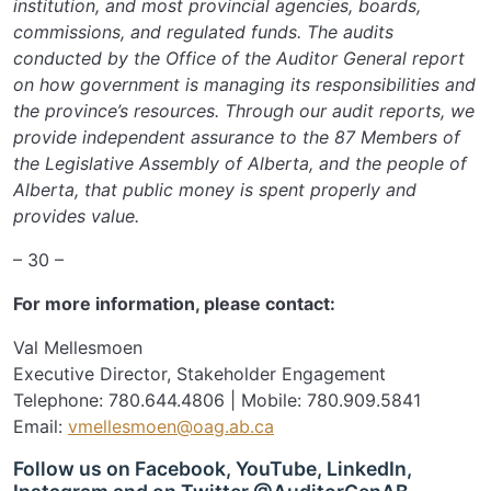
institution, and most provincial agencies, boards,
commissions, and regulated funds. The audits
conducted by the Office of the Auditor General report
on how government is managing its responsibilities and
the province’s resources. Through our audit reports, we
provide independent assurance to the 87 Members of
the Legislative Assembly of Alberta, and the people of
Alberta, that public money is spent properly and
provides value.
– 30 –
For more information, please contact:
Val Mellesmoen
Executive Director, Stakeholder Engagement
Telephone: 780.644.4806 | Mobile: 780.909.5841
Email:
vmellesmoen@oag.ab.ca
Follow us on Facebook, YouTube, LinkedIn,