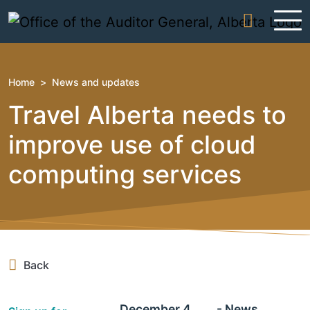
Skip to content
Home
>
News and updates
Travel Alberta needs to
improve use of cloud
computing services
Back
December 4,
- News