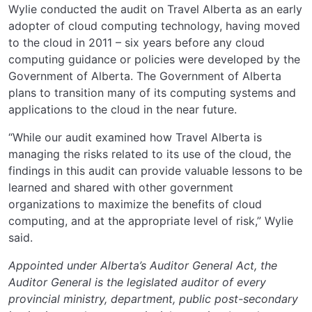
Wylie conducted the audit on Travel Alberta as an early
adopter of cloud computing technology, having moved
to the cloud in 2011 – six years before any cloud
computing guidance or policies were developed by the
Government of Alberta. The Government of Alberta
plans to transition many of its computing systems and
applications to the cloud in the near future.
“While our audit examined how Travel Alberta is
managing the risks related to its use of the cloud, the
findings in this audit can provide valuable lessons to be
learned and shared with other government
organizations to maximize the benefits of cloud
computing, and at the appropriate level of risk,” Wylie
said.
Appointed under Alberta’s Auditor General Act, the
Auditor General is the legislated auditor of every
provincial ministry, department, public post-secondary